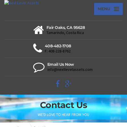
MENU
Fair Oaks, CA 95628
Tamarindo, Costa Rica
408-482-1708
F: 408-228-8762
Email Us Now
info@nextlevelassets.com
Contact Us
WE'D LOVE TO HEAR FROM YOU