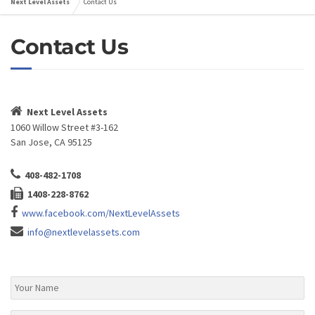
Next Level Assets
Contact Us
Contact Us
Next Level Assets
1060 Willow Street #3-162
San Jose, CA 95125
408-482-1708
1408-228-8762
www.facebook.com/NextLevelAssets
info@nextlevelassets.com