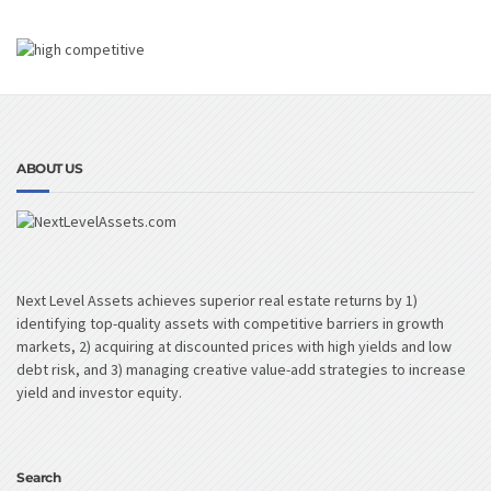
ABOUT US
Next Level Assets achieves superior real estate returns by 1)
identifying top-quality assets with competitive barriers in growth
markets, 2) acquiring at discounted prices with high yields and low
debt risk, and 3) managing creative value-add strategies to increase
yield and investor equity.
Search