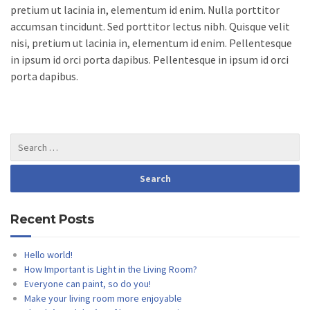
pretium ut lacinia in, elementum id enim. Nulla porttitor
accumsan tincidunt. Sed porttitor lectus nibh. Quisque velit
nisi, pretium ut lacinia in, elementum id enim. Pellentesque
in ipsum id orci porta dapibus. Pellentesque in ipsum id orci
porta dapibus.
Recent Posts
Hello world!
How Important is Light in the Living Room?
Everyone can paint, so do you!
Make your living room more enjoyable