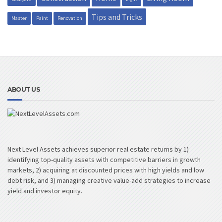
Tips and Tricks
Master
Paint
Renovation
ABOUT US
Next Level Assets achieves superior real estate returns by 1)
identifying top-quality assets with competitive barriers in growth
markets, 2) acquiring at discounted prices with high yields and low
debt risk, and 3) managing creative value-add strategies to increase
yield and investor equity.