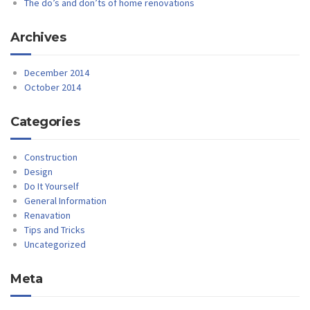
The do’s and don’ts of home renovations
Archives
December 2014
October 2014
Categories
Construction
Design
Do It Yourself
General Information
Renavation
Tips and Tricks
Uncategorized
Meta