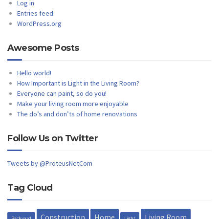
Log in
Entries feed
WordPress.org
Awesome Posts
Hello world!
How Important is Light in the Living Room?
Everyone can paint, so do you!
Make your living room more enjoyable
The do’s and don’ts of home renovations
Follow Us on Twitter
Tweets by @ProteusNetCom
Tag Cloud
Construction
Home
Living Room
Backyard
Light