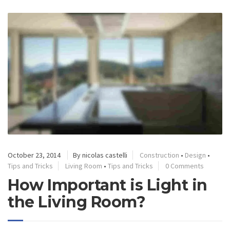
October 23, 2014
By nicolas castelli
Construction
•
Design
•
Tips and Tricks
Living Room
•
Tips and Tricks
0 Comments
How Important is Light in
the Living Room?