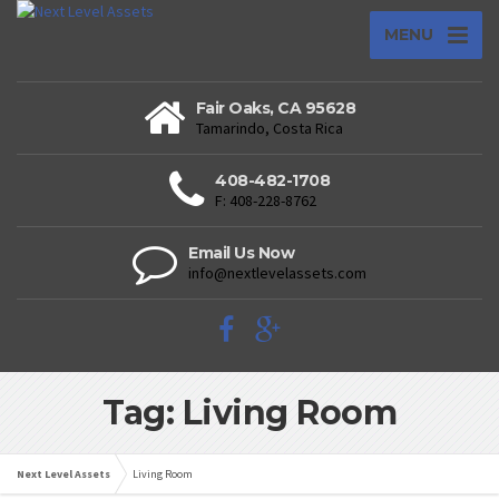
MENU
Fair Oaks, CA 95628
Tamarindo, Costa Rica
408-482-1708
F: 408-228-8762
Email Us Now
info@nextlevelassets.com
Tag: Living Room
Next Level Assets
Living Room