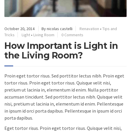
October 20, 2014
By nicolas castelli
Renavation
•
Tips and
Tricks
Light
•
Living Room
0 Comments
How Important is Light in
the Living Room?
Proin eget tortor risus. Sed porttitor lectus nibh. Proin eget
tortor risus. Proin eget tortor risus. Quisque velit nisi,
pretium ut lacinia in, elementum id enim. Nulla porttitor
accumsan tincidunt. Sed porttitor lectus nibh. Quisque velit
nisi, pretium ut lacinia in, elementum id enim. Pellentesque
in ipsum id orci porta dapibus. Pellentesque in ipsum id orci
porta dapibus.
Eget tortor risus. Proin eget tortor risus. Quisque velit nisi,