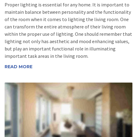
Proper lighting is essential for any home. It is important to
maintain balance between personality and the functionality
of the room when it comes to lighting the living room. One
can transform the entire atmosphere of their living room
within the proper use of lighting. One should remember that
lighting not only has aesthetic and mood enhancing values,
but play an important functional role in illuminating
important task areas in the living room.
READ MORE